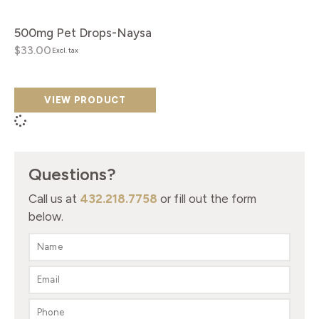
500mg Pet Drops-Naysa
$33.00
Excl. tax
VIEW PRODUCT
Questions?
Call us at
432.218.7758
or fill out the form
below.