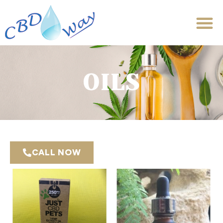
OILS
CALL NOW