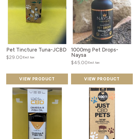
Pet Tincture Tuna-JCBD
1000mg Pet Drops-
Naysa
$29.00
Excl. tax
$45.00
Excl. tax
VIEW PRODUCT
VIEW PRODUCT