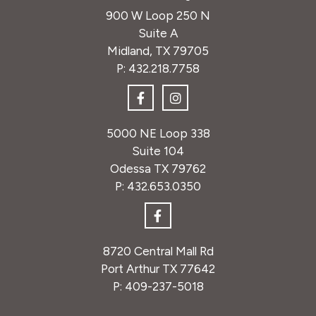
900 W Loop 250 N
Suite A
Midland, TX 79705
P:
432.218.7758
5000 NE Loop 338
Suite 104
Odessa TX 79762
P:
432.653.0350
8720 Central Mall Rd
Port Arthur TX 77642
P:
409-237-5018