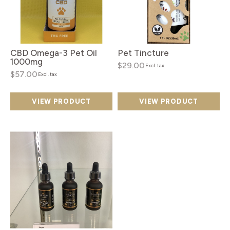
CBD Omega-3 Pet Oil
Pet Tincture
1000mg
$29.00
Excl. tax
$57.00
Excl. tax
VIEW PRODUCT
VIEW PRODUCT