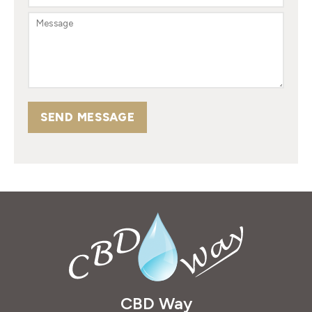
SEND MESSAGE
CBD Way