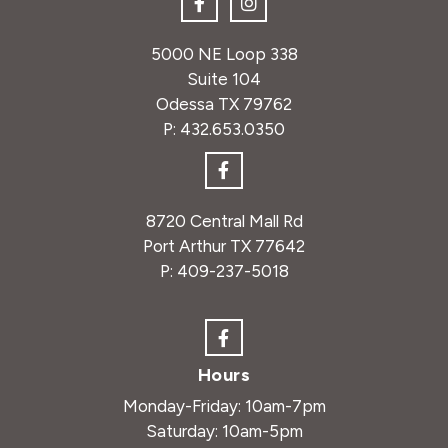
5000 NE Loop 338
Suite 104
Odessa TX 79762
P:
432.653.0350
8720 Central Mall Rd
Port Arthur TX 77642
P:
409-237-5018
Hours
Monday-Friday: 10am-7pm
Saturday: 10am-5pm