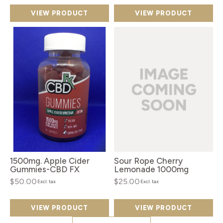
VIEW PRODUCT
VIEW PRODUCT
1500mg. Apple Cider
Sour Rope Cherry
Gummies-CBD FX
Lemonade 1000mg
$50.00
$25.00
Excl. tax
Excl. tax
VIEW PRODUCT
VIEW PRODUCT