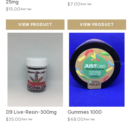
25mg
$7.00
Excl. tax
$15.00
Excl. tax
VIEW PRODUCT
VIEW PRODUCT
D9 Live-Resin-300mg
Gummies 1000
$35.00
$48.00
Excl. tax
Excl. tax