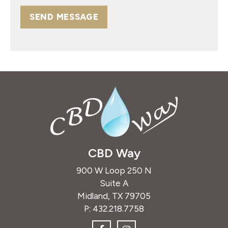
SEND MESSAGE
CBD Way
900 W Loop 250 N
Suite A
Midland, TX 79705
P:
432.218.7758