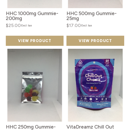
HHC 1000mg Gummie-
HHC 500mg Gummie-
200mg
25mg
$25.00
$17.00
Excl. tax
Excl. tax
VIEW PRODUCT
VIEW PRODUCT
HHC 250mg Gummie-
VitaDreamz Chill Out