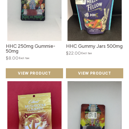
HHC 250mg Gummie-
HHC Gummy Jars 500mg
50mg
$22.00
Excl. tax
$8.00
Excl. tax
VIEW PRODUCT
VIEW PRODUCT