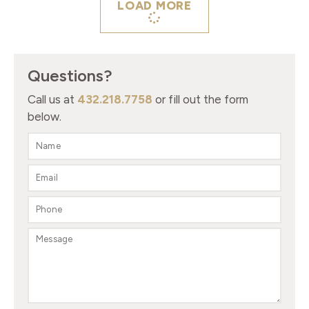
LOAD MORE
Questions?
Call us at
432.218.7758
or fill out the form
below.