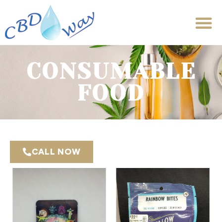
CONSUMABLE
FOOD
CALL NOW