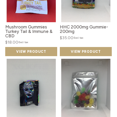
Mushroom Gummies
HHC 2000mg Gummie-
Turkey Tail & Immune &
200mg
CBD
$35.00
Excl. tax
$18.00
Excl. tax
VIEW PRODUCT
VIEW PRODUCT