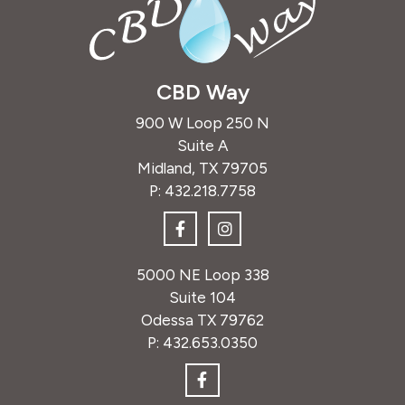
CBD Way
900 W Loop 250 N
Suite A
Midland, TX 79705
P:
432.218.7758
5000 NE Loop 338
Suite 104
Odessa TX 79762
P:
432.653.0350