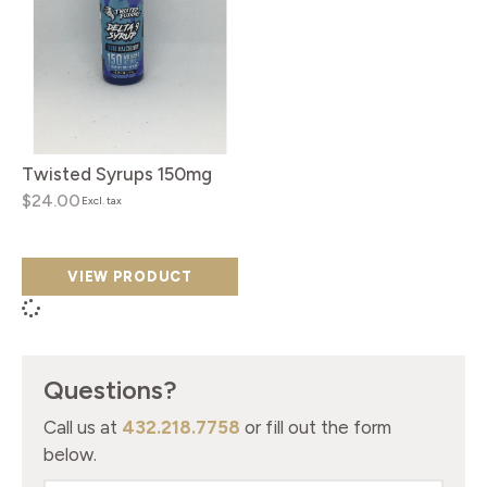
Twisted Syrups 150mg
$24.00
Excl. tax
VIEW PRODUCT
Questions?
Call us at
432.218.7758
or fill out the form
below.