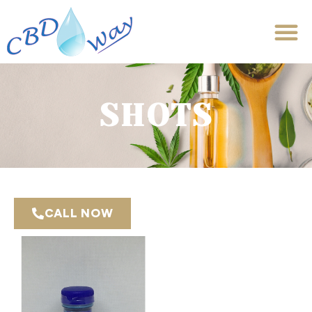
SHOTS
CALL NOW