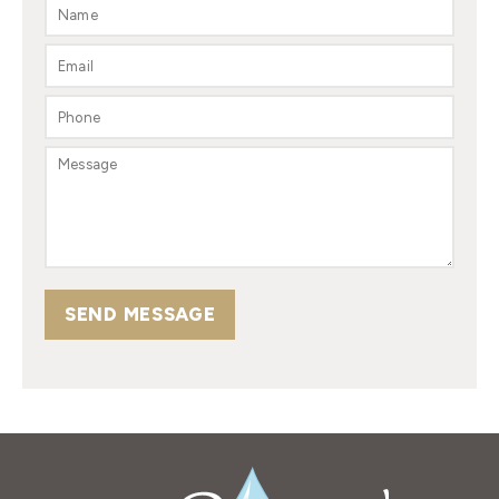
SEND MESSAGE