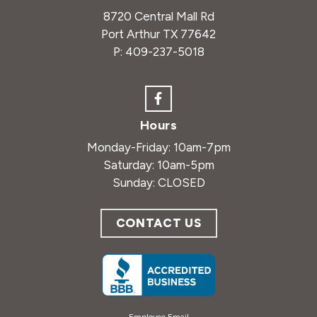
8720 Central Mall Rd
Port Arthur TX 77642
P:
409-237-5018
Hours
Monday-Friday: 10am-7pm
Saturday: 10am-5pm
Sunday: CLOSED
CONTACT US