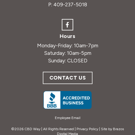
P:
409-237-5018
Hours
Monday-Friday: 10am-7pm
Saturday: 10am-5pm
Sunday: CLOSED
CONTACT US
Employee Email
©2026 CBD Way | All Rights Reserved |
Privacy Policy
| Site by
Brazos
Digital Media