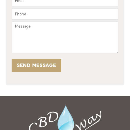
SEND MESSAGE