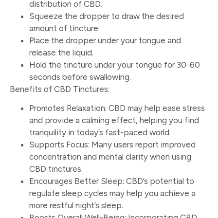
distribution of CBD.
Squeeze the dropper to draw the desired
amount of tincture.
Place the dropper under your tongue and
release the liquid.
Hold the tincture under your tongue for 30-60
seconds before swallowing.
Benefits of CBD Tinctures:
Promotes Relaxation: CBD may help ease stress
and provide a calming effect, helping you find
tranquility in today’s fast-paced world.
Supports Focus: Many users report improved
concentration and mental clarity when using
CBD tinctures.
Encourages Better Sleep: CBD’s potential to
regulate sleep cycles may help you achieve a
more restful night’s sleep.
Boosts Overall Well-Being: Incorporating CBD