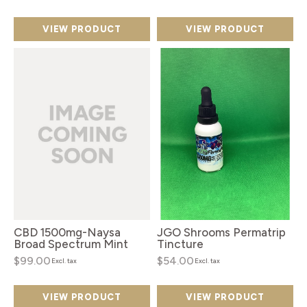
VIEW PRODUCT
VIEW PRODUCT
CBD 1500mg-Naysa
JGO Shrooms Permatrip
Broad Spectrum Mint
Tincture
$99.00
$54.00
Excl. tax
Excl. tax
VIEW PRODUCT
VIEW PRODUCT