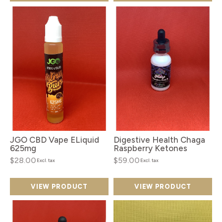
JGO CBD Vape ELiquid
Digestive Health Chaga
625mg
Raspberry Ketones
$28.00
$59.00
Excl. tax
Excl. tax
VIEW PRODUCT
VIEW PRODUCT