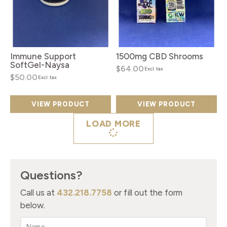
Immune Support
1500mg CBD Shrooms
SoftGel-Naysa
$64.00
Excl. tax
$50.00
Excl. tax
VIEW PRODUCT
VIEW PRODUCT
LOAD MORE
Questions?
Call us at
432.218.7758
or fill out the form
below.