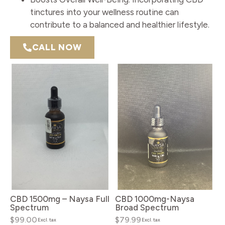
tinctures into your wellness routine can
contribute to a balanced and healthier lifestyle.
CALL NOW
CBD 1500mg – Naysa Full
CBD 1000mg-Naysa
Spectrum
Broad Spectrum
$99.00
$79.99
Excl. tax
Excl. tax