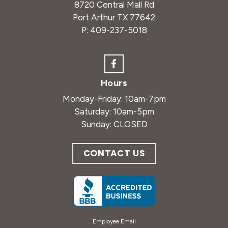
8720 Central Mall Rd
Port Arthur TX 77642
P:
409-237-5018
Hours
Monday-Friday: 10am-7pm
Saturday: 10am-5pm
Sunday: CLOSED
CONTACT US
Employee Email