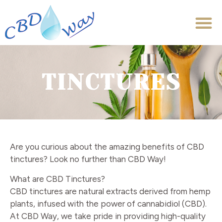
TINCTURES
Are you curious about the amazing benefits of CBD
tinctures? Look no further than CBD Way!
What are CBD Tinctures?
CBD tinctures are natural extracts derived from hemp
plants, infused with the power of cannabidiol (CBD).
At CBD Way, we take pride in providing high-quality