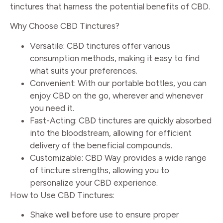
tinctures that harness the potential benefits of CBD.
Why Choose CBD Tinctures?
Versatile: CBD tinctures offer various
consumption methods, making it easy to find
what suits your preferences.
Convenient: With our portable bottles, you can
enjoy CBD on the go, wherever and whenever
you need it.
Fast-Acting: CBD tinctures are quickly absorbed
into the bloodstream, allowing for efficient
delivery of the beneficial compounds.
Customizable: CBD Way provides a wide range
of tincture strengths, allowing you to
personalize your CBD experience.
How to Use CBD Tinctures:
Shake well before use to ensure proper