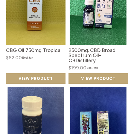
CBG Oil 750mg Tropical
2500mg. CBD Broad
Spectrum Oil-
$82.00
Excl. tax
CBDistillery
$199.00
Excl. tax
VIEW PRODUCT
VIEW PRODUCT