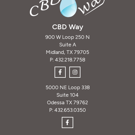
CBD Way
900 W Loop 250 N
Suite A
Midland, TX 79705
P:
432.218.7758
5000 NE Loop 338
Suite 104
Odessa TX 79762
P:
432.653.0350