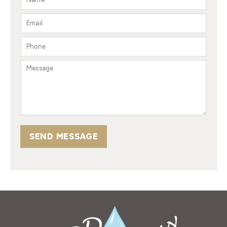
SEND MESSAGE