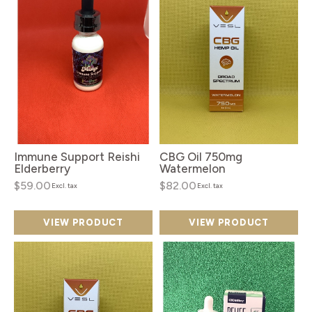
Immune Support Reishi
CBG Oil 750mg
Elderberry
Watermelon
$59.00
$82.00
Excl. tax
Excl. tax
VIEW PRODUCT
VIEW PRODUCT