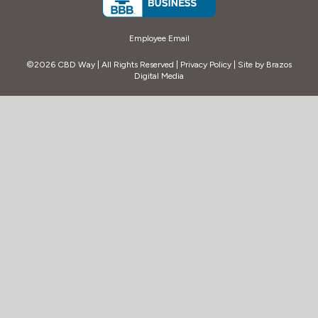
Employee Email
©2026 CBD Way | All Rights Reserved |
Privacy Policy
| Site by
Brazos
Digital Media