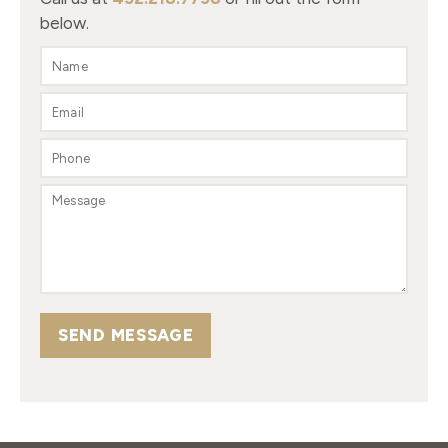
below.
SEND MESSAGE