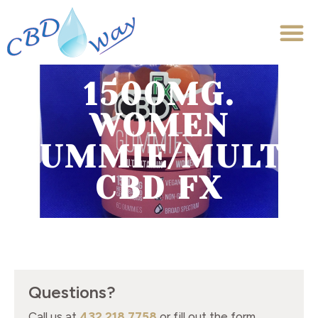
1500MG.
WOMEN
GUMMIE/MULTIV
CBD FX
Questions?
Call us at
432.218.7758
or fill out the form