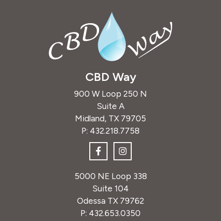
CBD Way
900 W Loop 250 N
Suite A
Midland, TX 79705
P:
432.218.7758
5000 NE Loop 338
Suite 104
Odessa TX 79762
P:
432.653.0350