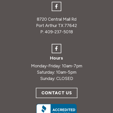
8720 Central Mall Rd
Port Arthur TX 77642
P:
409-237-5018
Hours
Monday-Friday: 10am-7pm
Saturday: 10am-5pm
Sunday: CLOSED
CONTACT US