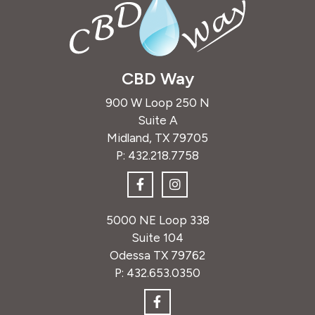
CBD Way
900 W Loop 250 N
Suite A
Midland, TX 79705
P:
432.218.7758
5000 NE Loop 338
Suite 104
Odessa TX 79762
P:
432.653.0350