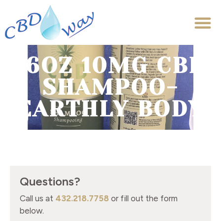
16OZ 10MG CBD
SHAMPOO-
EARTHLY BODY
Questions?
Call us at
432.218.7758
or fill out the form
below.