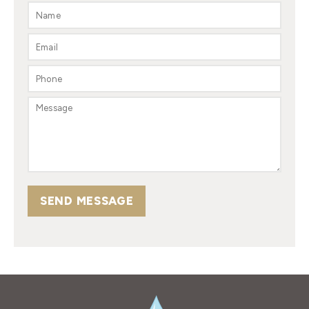
SEND MESSAGE