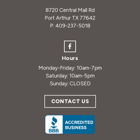
8720 Central Mall Rd
Port Arthur TX 77642
P:
409-237-5018
Hours
Monday-Friday: 10am-7pm
Saturday: 10am-5pm
Sunday: CLOSED
CONTACT US