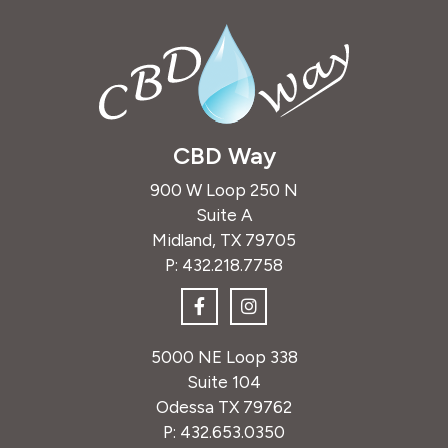
CBD Way
900 W Loop 250 N
Suite A
Midland, TX 79705
P:
432.218.7758
5000 NE Loop 338
Suite 104
Odessa TX 79762
P:
432.653.0350