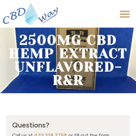
2500MG CBD
HEMP EXTRACT
UNFLAVORED-
R&R
Questions?
Call us at
432.218.7758
or fill out the form