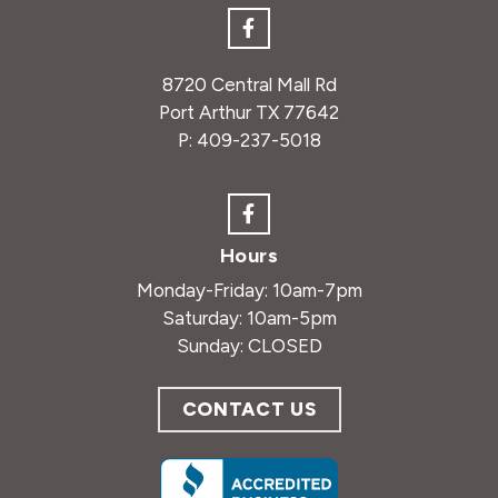
8720 Central Mall Rd
Port Arthur TX 77642
P:
409-237-5018
Hours
Monday-Friday: 10am-7pm
Saturday: 10am-5pm
Sunday: CLOSED
CONTACT US