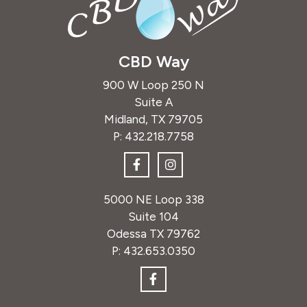
CBD Way
900 W Loop 250 N
Suite A
Midland, TX 79705
P:
432.218.7758
5000 NE Loop 338
Suite 104
Odessa TX 79762
P:
432.653.0350