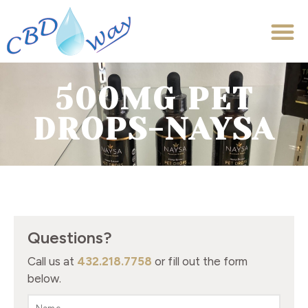
500MG PET
DROPS-NAYSA
Questions?
Call us at
432.218.7758
or fill out the form
below.