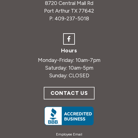
8720 Central Mall Rd
Port Arthur TX 77642
P:
409-237-5018
Hours
Monday-Friday: 10am-7pm
Saturday: 10am-5pm
Sunday: CLOSED
CONTACT US
Employee Email