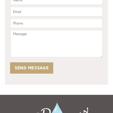
SEND MESSAGE