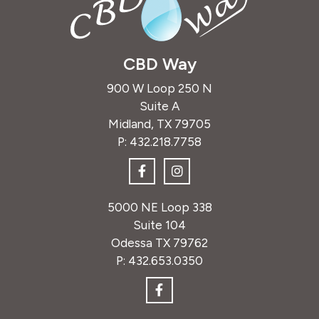
CBD Way
900 W Loop 250 N
Suite A
Midland, TX 79705
P:
432.218.7758
5000 NE Loop 338
Suite 104
Odessa TX 79762
P:
432.653.0350