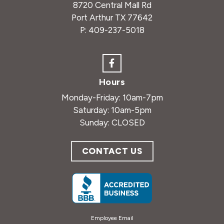
8720 Central Mall Rd
Port Arthur TX 77642
P:
409-237-5018
Hours
Monday-Friday: 10am-7pm
Saturday: 10am-5pm
Sunday: CLOSED
CONTACT US
Employee Email