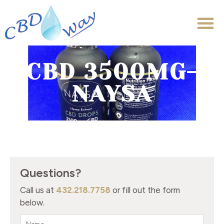
CBD 3500MG-
NAYSA
Questions?
Call us at
432.218.7758
or fill out the form
below.