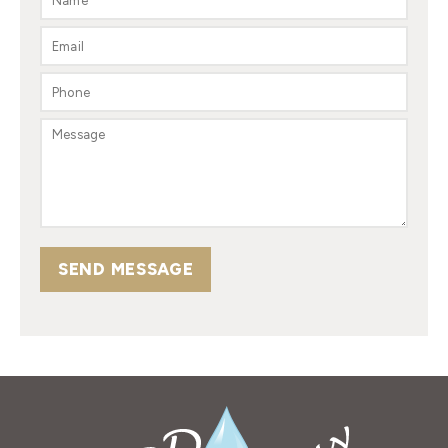
SEND MESSAGE