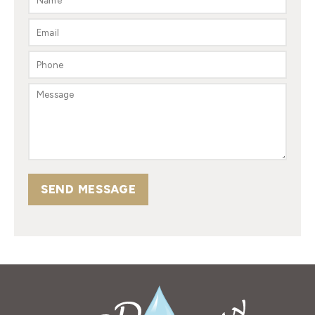
SEND MESSAGE