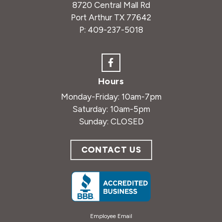
8720 Central Mall Rd
Port Arthur TX 77642
P:
409-237-5018
Hours
Monday-Friday: 10am-7pm
Saturday: 10am-5pm
Sunday: CLOSED
CONTACT US
Employee Email