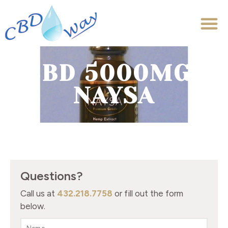
CBD 5000MG-
NAYSA
Questions?
Call us at
432.218.7758
or fill out the form
below.