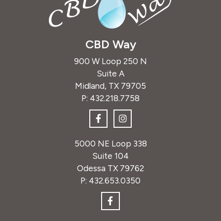
CBD Way
900 W Loop 250 N
Suite A
Midland, TX 79705
P:
432.218.7758
5000 NE Loop 338
Suite 104
Odessa TX 79762
P:
432.653.0350