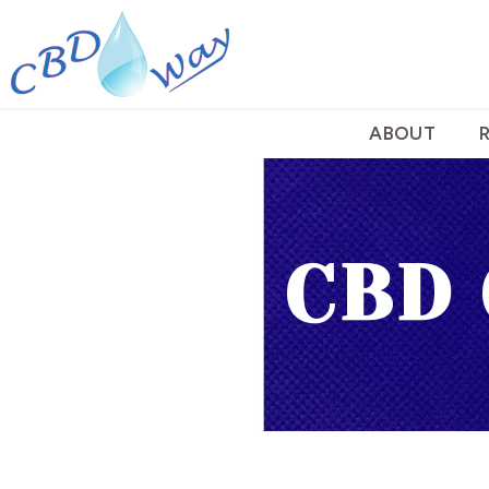
ABOUT
CBD