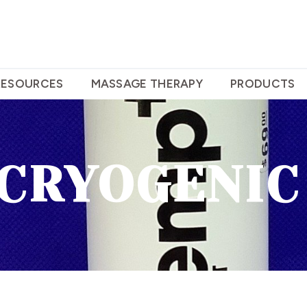
RESOURCES
MASSAGE THERAPY
PRODUCTS
 CRYOGENIC