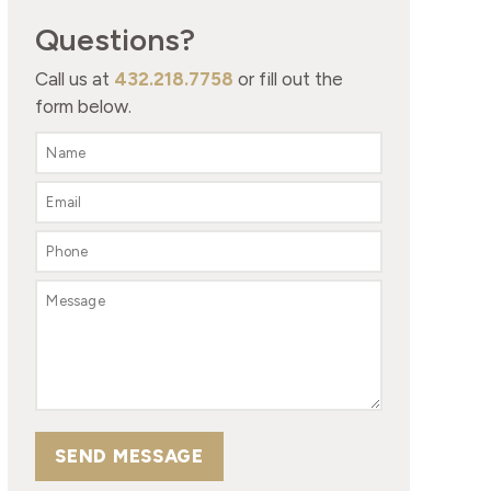
Questions?
Call us at
432.218.7758
or fill out the
form below.
SEND MESSAGE