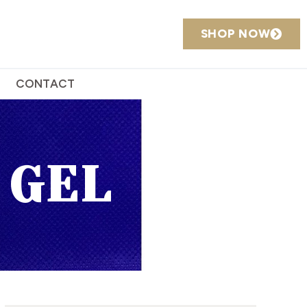
SHOP NOW
CONTACT
 GEL