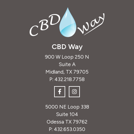
CBD Way
900 W Loop 250 N
Suite A
Midland, TX 79705
P:
432.218.7758
5000 NE Loop 338
Suite 104
Odessa TX 79762
P:
432.653.0350