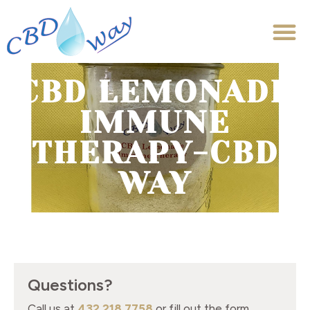
CBD LEMONADE
IMMUNE
THERAPY-CBD
WAY
Questions?
Call us at
432.218.7758
or fill out the form