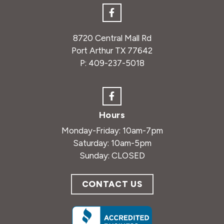
8720 Central Mall Rd
Port Arthur TX 77642
P:
409-237-5018
Hours
Monday-Friday: 10am-7pm
Saturday: 10am-5pm
Sunday: CLOSED
CONTACT US