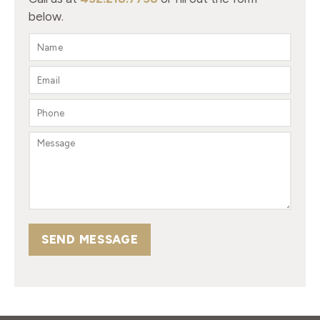
below.
SEND MESSAGE