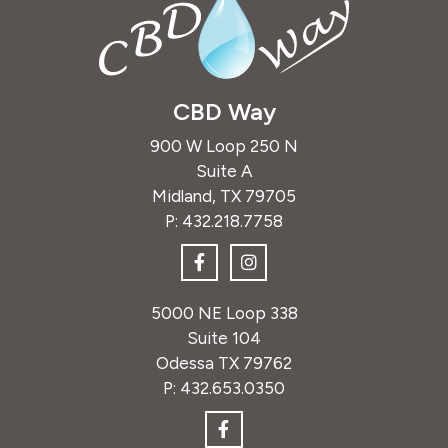
CBD Way
900 W Loop 250 N
Suite A
Midland, TX 79705
P:
432.218.7758
5000 NE Loop 338
Suite 104
Odessa TX 79762
P:
432.653.0350