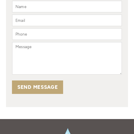
SEND MESSAGE