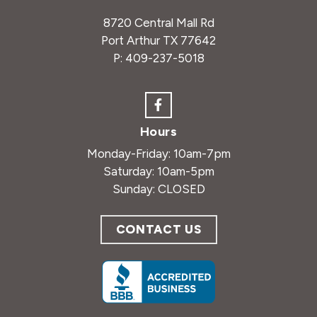
8720 Central Mall Rd
Port Arthur TX 77642
P:
409-237-5018
Hours
Monday-Friday: 10am-7pm
Saturday: 10am-5pm
Sunday: CLOSED
CONTACT US