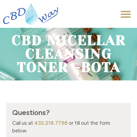
CBD MICELLAR
CLEANSING
TONER -BOTA
Questions?
Call us at
432.218.7758
or fill out the form
below.