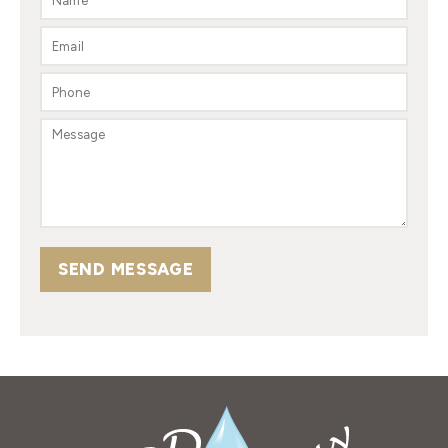
SEND MESSAGE