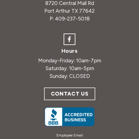
8720 Central Mall Rd
Port Arthur TX 77642
P:
409-237-5018
Hours
Monday-Friday: 10am-7pm
Saturday: 10am-5pm
Sunday: CLOSED
CONTACT US
Employee Email