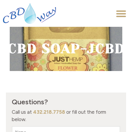
CBD SOAP-JCBD
Questions?
Call us at
432.218.7758
or fill out the form
below.