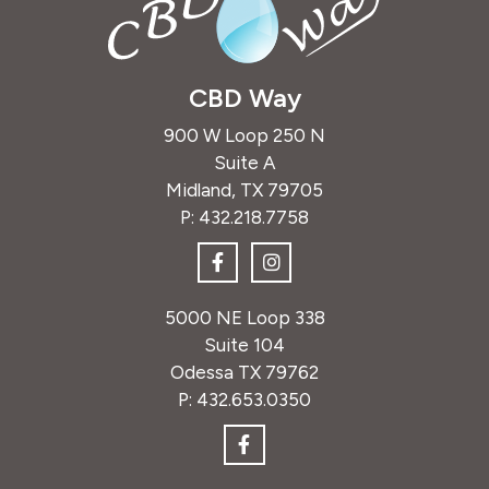
CBD Way
900 W Loop 250 N
Suite A
Midland, TX 79705
P:
432.218.7758
5000 NE Loop 338
Suite 104
Odessa TX 79762
P:
432.653.0350