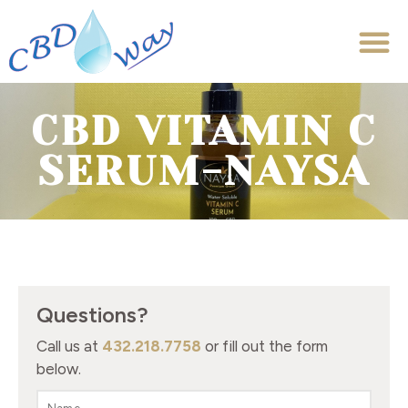
CBD VITAMIN C
SERUM-NAYSA
Questions?
Call us at
432.218.7758
or fill out the form
below.