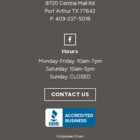
8720 Central Mall Rd
Port Arthur TX 77642
P:
409-237-5018
Hours
Monday-Friday: 10am-7pm
Saturday: 10am-5pm
Sunday: CLOSED
CONTACT US
Employee Email