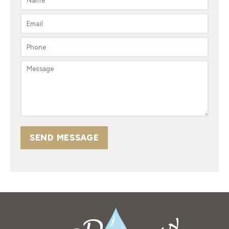
SEND MESSAGE