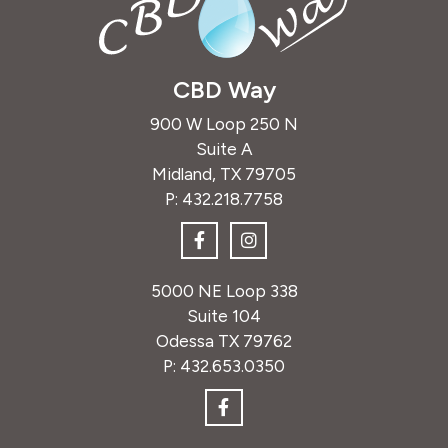
CBD Way
900 W Loop 250 N
Suite A
Midland, TX 79705
P:
432.218.7758
5000 NE Loop 338
Suite 104
Odessa TX 79762
P:
432.653.0350