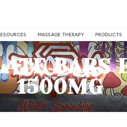
RESOURCES
MASSAGE THERAPY
PRODUCTS
ATE BARS 
1500MG