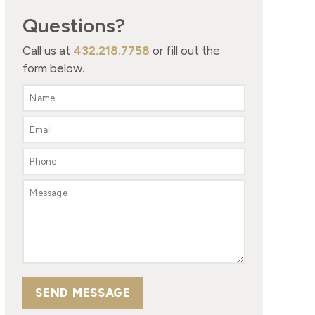
Questions?
Call us at
432.218.7758
or fill out the
form below.
SEND MESSAGE