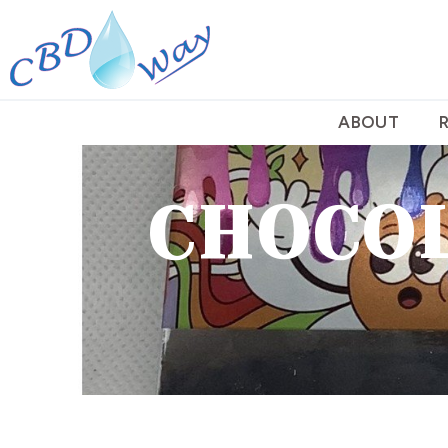
ABOUT
CHOCOL