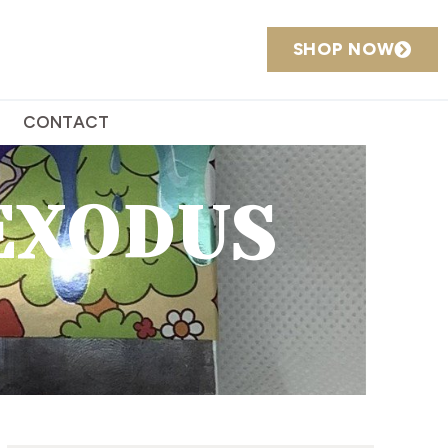
SHOP NOW
CONTACT
EXODUS