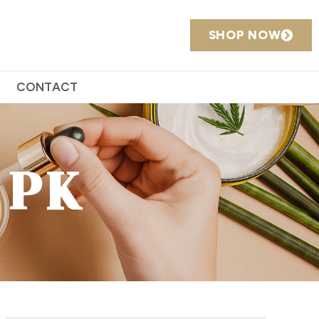
SHOP NOW
CONTACT
 PK