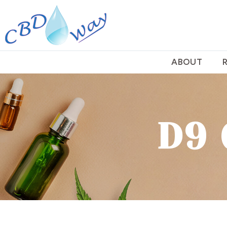
ABOUT
D9