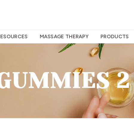
RESOURCES
MASSAGE THERAPY
PRODUCTS
 GUMMIES 2