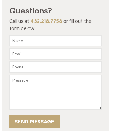
Questions?
Call us at
432.218.7758
or fill out the
form below.
SEND MESSAGE