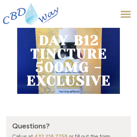
DAY B12
TINCTURE
500MG -
EXCLUSIVE
Questions?
Call us at
432.218.7758
or fill out the form