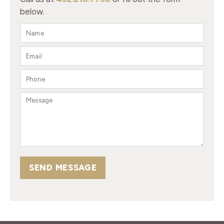
below.
SEND MESSAGE