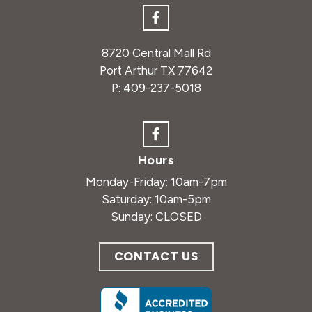
8720 Central Mall Rd
Port Arthur TX 77642
P:
409-237-5018
Hours
Monday-Friday: 10am-7pm
Saturday: 10am-5pm
Sunday: CLOSED
CONTACT US