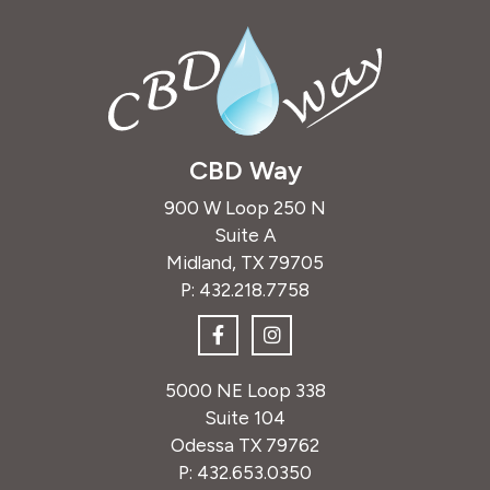
CBD Way
900 W Loop 250 N
Suite A
Midland, TX 79705
P:
432.218.7758
5000 NE Loop 338
Suite 104
Odessa TX 79762
P:
432.653.0350