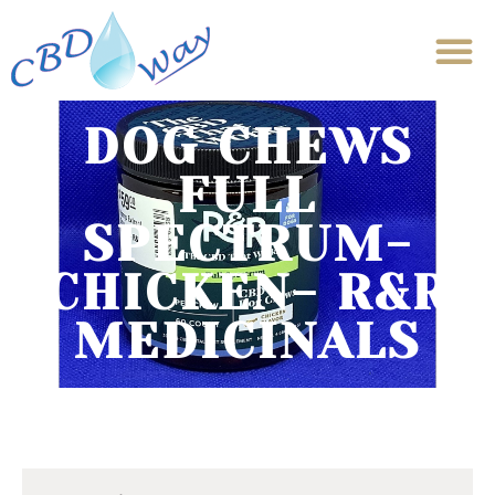
DOG CHEWS
FULL
SPECTRUM-
CHICKEN- R&R
MEDICINALS