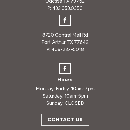
Odessa TX 79762
P:
432.653.0350
8720 Central Mall Rd
Port Arthur TX 77642
P:
409-237-5018
Hours
Monday-Friday: 10am-7pm
Saturday: 10am-5pm
Sunday: CLOSED
CONTACT US