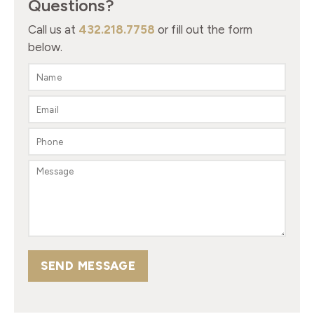
Questions?
Call us at
432.218.7758
or fill out the form
below.
SEND MESSAGE