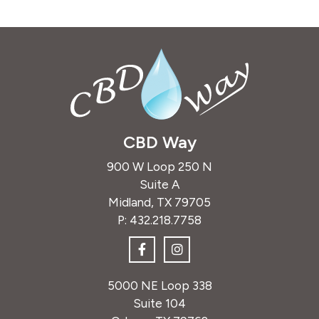
CBD Way
900 W Loop 250 N
Suite A
Midland, TX 79705
P:
432.218.7758
5000 NE Loop 338
Suite 104