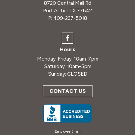
8720 Central Mall Rd
Port Arthur TX 77642
P:
409-237-5018
Hours
Monday-Friday: 10am-7pm
Saturday: 10am-5pm
Sunday: CLOSED
CONTACT US
Employee Email