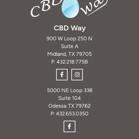
CBD Way
900 W Loop 250 N
Suite A
Midland, TX 79705
P:
432.218.7758
5000 NE Loop 338
Suite 104
Odessa TX 79762
P:
432.653.0350