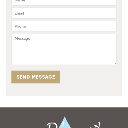
SEND MESSAGE