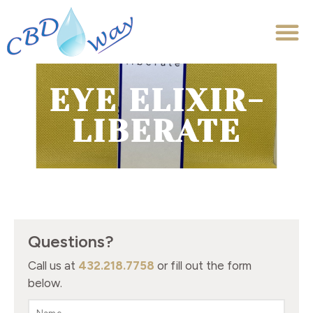
EYE ELIXIR-
LIBERATE
Questions?
Call us at
432.218.7758
or fill out the form
below.