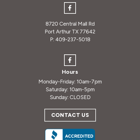
8720 Central Mall Rd
Port Arthur TX 77642
P:
409-237-5018
Hours
Monday-Friday: 10am-7pm
Saturday: 10am-5pm
Sunday: CLOSED
CONTACT US