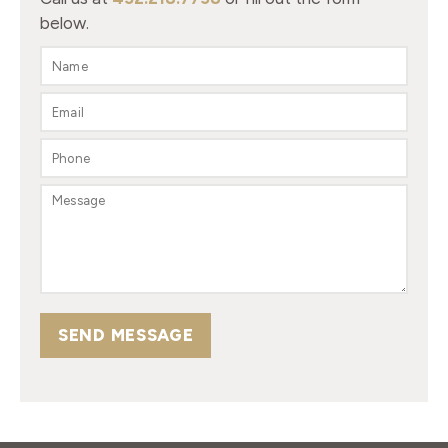
below.
SEND MESSAGE