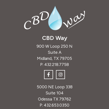
CBD Way
900 W Loop 250 N
Suite A
Midland, TX 79705
P:
432.218.7758
5000 NE Loop 338
Suite 104
Odessa TX 79762
P:
432.653.0350