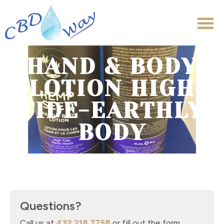
HAND & BODY
LOTION HIGH
TIDE-EARTHLY
BODY
Questions?
Call us at
432.218.7758
or fill out the form