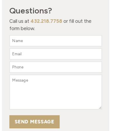
Questions?
Call us at
432.218.7758
or fill out the
form below.
SEND MESSAGE