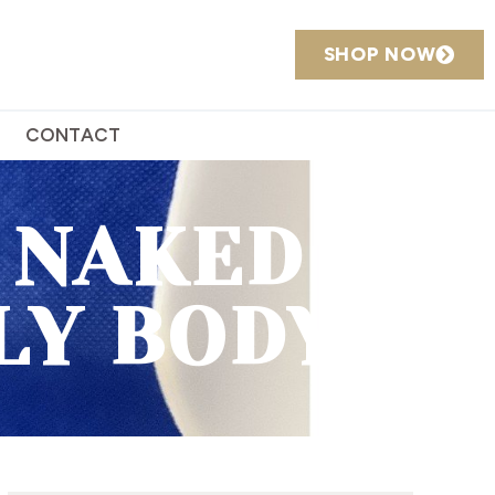
SHOP NOW
CONTACT
 NAKED IN
LY BODY