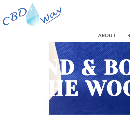
ABOUT
HAND & B
THE WO