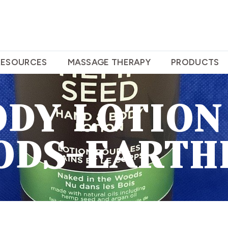
RESOURCES
MASSAGE THERAPY
PRODUCTS
ODY LOTION
ODS-EARTH