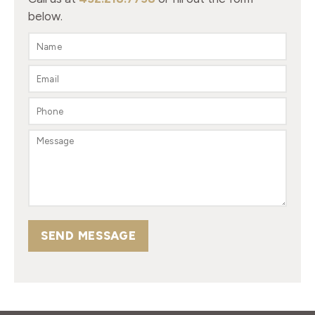
below.
SEND MESSAGE