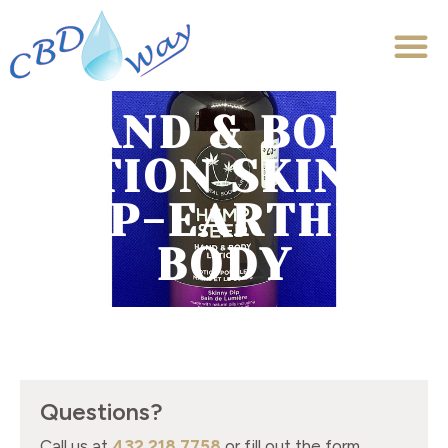
HAND & BODY
LOTION SKINNY
DIP-EARTHLY
BODY
Questions?
Call us at
432.218.7758
or fill out the form