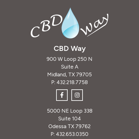
CBD Way
900 W Loop 250 N
Suite A
Midland, TX 79705
P:
432.218.7758
5000 NE Loop 338
Suite 104
Odessa TX 79762
P:
432.653.0350