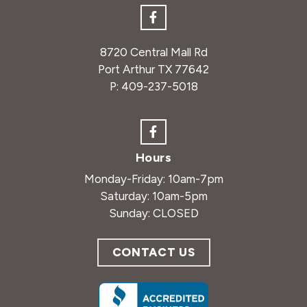
8720 Central Mall Rd
Port Arthur TX 77642
P:
409-237-5018
Hours
Monday-Friday: 10am-7pm
Saturday: 10am-5pm
Sunday: CLOSED
CONTACT US