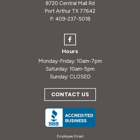
8720 Central Mall Rd
Port Arthur TX 77642
P:
409-237-5018
Hours
Monday-Friday: 10am-7pm
Saturday: 10am-5pm
Sunday: CLOSED
CONTACT US
Employee Email