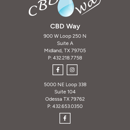
CBD Way
900 W Loop 250 N
Suite A
Midland, TX 79705
P:
432.218.7758
5000 NE Loop 338
Suite 104
Odessa TX 79762
P:
432.653.0350