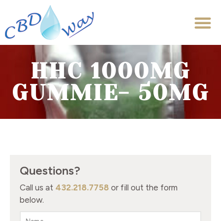
HHC 1000MG
GUMMIE- 50MG
Questions?
Call us at
432.218.7758
or fill out the form
below.