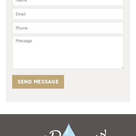
SEND MESSAGE