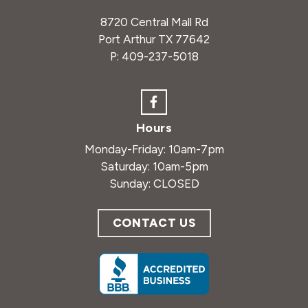
8720 Central Mall Rd
Port Arthur TX 77642
P:
409-237-5018
Hours
Monday-Friday: 10am-7pm
Saturday: 10am-5pm
Sunday: CLOSED
CONTACT US