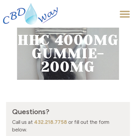
HHC 4000MG
GUMMIE-
200MG
Questions?
Call us at
432.218.7758
or fill out the form
below.