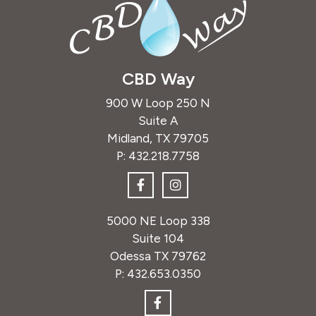
CBD Way
900 W Loop 250 N
Suite A
Midland, TX 79705
P:
432.218.7758
5000 NE Loop 338
Suite 104
Odessa TX 79762
P:
432.653.0350