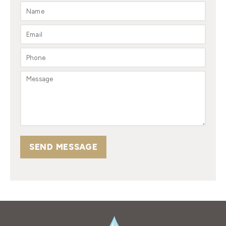
SEND MESSAGE