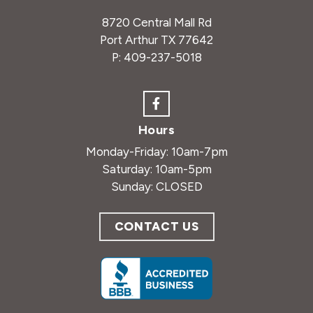
8720 Central Mall Rd
Port Arthur TX 77642
P:
409-237-5018
Hours
Monday-Friday: 10am-7pm
Saturday: 10am-5pm
Sunday: CLOSED
CONTACT US