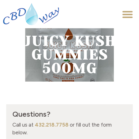
JUICY KUSH
GUMMIES
500MG
Questions?
Call us at
432.218.7758
or fill out the form
below.