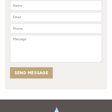
SEND MESSAGE