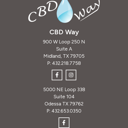
CBD Way
900 W Loop 250 N
Suite A
Midland, TX 79705
P:
432.218.7758
5000 NE Loop 338
Suite 104
Odessa TX 79762
P:
432.653.0350