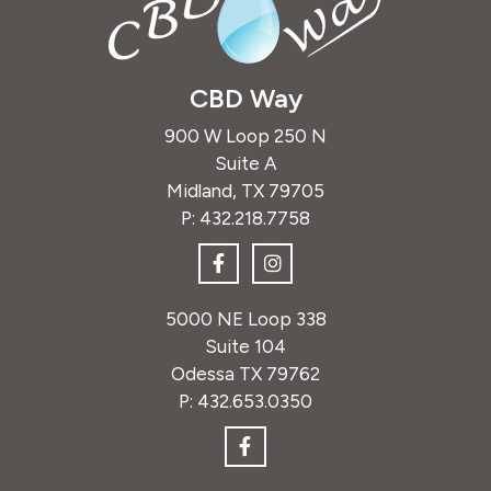
CBD Way
900 W Loop 250 N
Suite A
Midland, TX 79705
P:
432.218.7758
5000 NE Loop 338
Suite 104
Odessa TX 79762
P:
432.653.0350