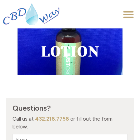
LOTION
Questions?
Call us at
432.218.7758
or fill out the form
below.