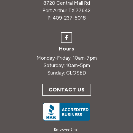
8720 Central Mall Rd
Port Arthur TX 77642
P:
409-237-5018
Hours
Monday-Friday: 10am-7pm
Saturday: 10am-5pm
Sunday: CLOSED
CONTACT US
Employee Email