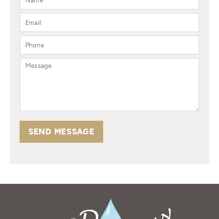
SEND MESSAGE