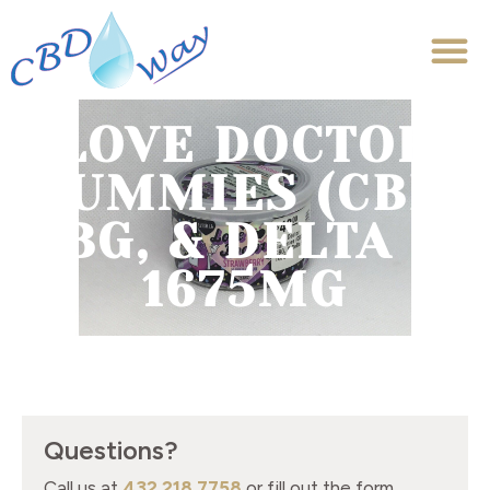
LOVE DOCTOR
GUMMIES (CBD,
CBG, & DELTA 9)
1675MG
Questions?
Call us at
432.218.7758
or fill out the form