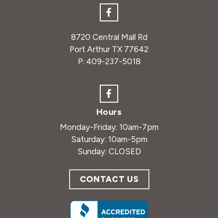
8720 Central Mall Rd
Port Arthur TX 77642
P:
409-237-5018
Hours
Monday-Friday: 10am-7pm
Saturday: 10am-5pm
Sunday: CLOSED
CONTACT US