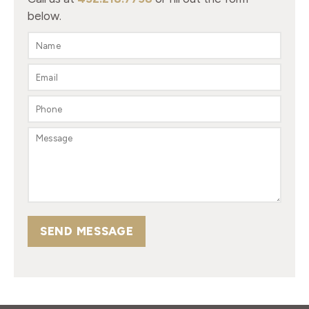
below.
SEND MESSAGE