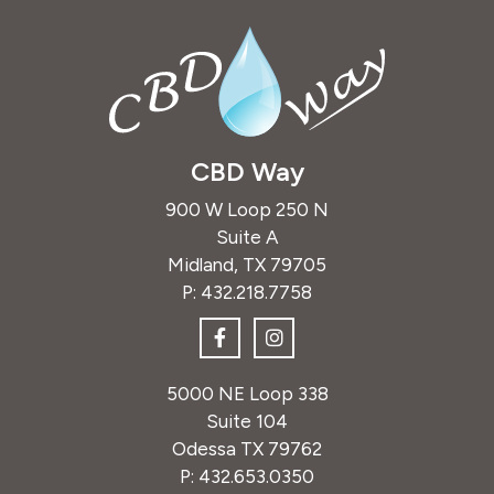
CBD Way
900 W Loop 250 N
Suite A
Midland, TX 79705
P:
432.218.7758
5000 NE Loop 338
Suite 104
Odessa TX 79762
P:
432.653.0350