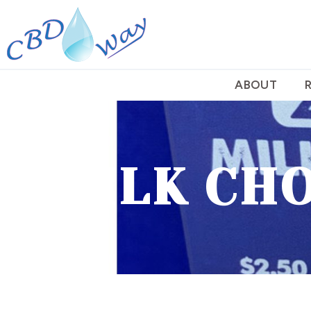
ABOUT
MILK CHO