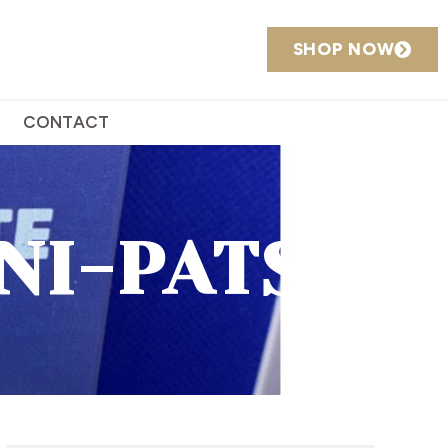
SHOP NOW
CONTACT
NI-PATSY