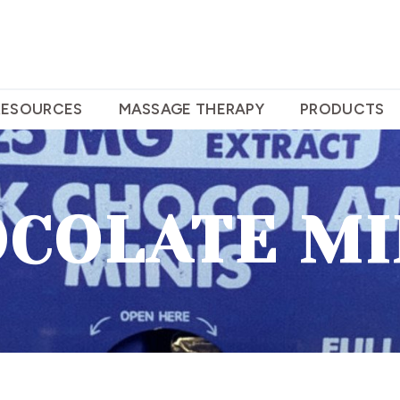
RESOURCES
MASSAGE THERAPY
PRODUCTS
COLATE MI