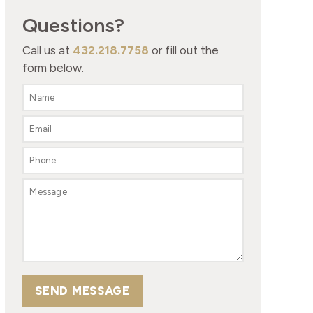
Questions?
Call us at
432.218.7758
or fill out the
form below.
SEND MESSAGE