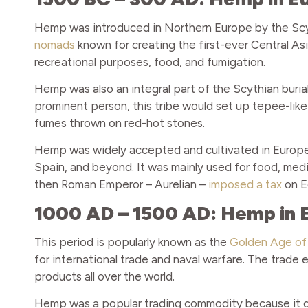
Hemp was introduced in Northern Europe by the Scyt
nomads
known for creating the first-ever Central A
recreational purposes, food, and fumigation.
Hemp was also an integral part of the Scythian burial
prominent person, this tribe would set up tepee-like
fumes thrown on red-hot stones.
Hemp was widely accepted and cultivated in Europe, 
Spain, and beyond. It was mainly used for food, medi
then Roman Emperor – Aurelian –
imposed a tax
on E
1000 AD – 1500 AD: Hemp in 
This period is popularly known as the
Golden Age of 
for international trade and naval warfare. The trad
products all over the world.
Hemp was a popular trading commodity because it didn