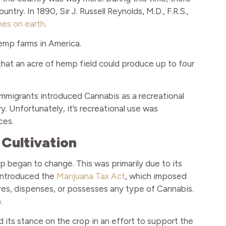
try. In 1890, Sir J. Russell Reynolds, M.D., F.R.S.,
nes on earth
.
emp farms in America.
 that an acre of hemp field could produce up to four
 immigrants introduced Cannabis as a recreational
. Unfortunately, it’s recreational use was
ces.
 Cultivation
op began to change. This was primarily due to its
 introduced the
Marijuana Tax Act
, which imposed
res, dispenses, or possesses any type of Cannabis.
.
d its stance on the crop in an effort to support the