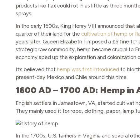
products like flax could rot in as little as three mon
sprays.
In the early 1500s, King Henry VIII announced that all
quarter of their land for the
cultivation of hemp or fl
years later, Queen Elizabeth I imposed a £5 fine for 
strategic raw commodity, hemp became crucial to En
economy sped up the exploration and colonization o
It’s believed that
hemp was first introduced
to North
present-day Mexico and Chile around this time.
1600 AD – 1700 AD: Hemp in
English settlers in Jamestown, VA, started cultivati
They mainly used it for rope, clothing, paper, lamp fue
In the 1700s, U.S. farmers in Virginia and several o