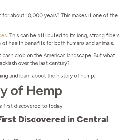
for about 10,000 years? This makes it one of the
ses
. This can be attributed to its long, strong fibers
ge of health benefits for both humans and animals.
t cash crop on the American landscape. But what
cklash over the last century?
nning and learn about the history of hemp:
ry of Hemp
 first discovered to today:
rst Discovered in Central