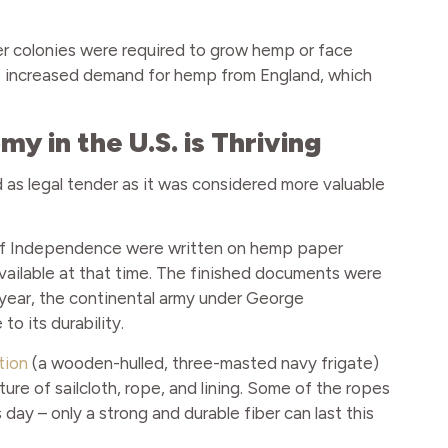
ther colonies were required to grow hemp or face
he increased demand for hemp from England, which
 in the U.S. is Thriving
 as legal tender as it was considered more valuable
n of Independence were written on hemp paper
ilable at that time. The finished documents were
 year, the continental army under George
o its durability.
tion
(a wooden-hulled, three-masted navy frigate)
e of sailcloth, rope, and lining. Some of the ropes
s day – only a strong and durable fiber can last this