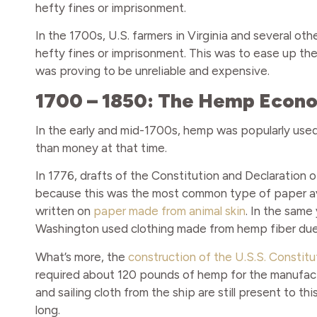
hefty fines or imprisonment.
In the 1700s, U.S. farmers in Virginia and several o
hefty fines or imprisonment. This was to ease up t
was proving to be unreliable and expensive.
1700 – 1850: The Hemp Economy
In the early and mid-1700s, hemp was popularly used
than money at that time.
In 1776, drafts of the Constitution and Declaratio
because this was the most common type of paper ava
written on
paper made from animal skin
. In the same
Washington used clothing made from hemp fiber due t
What’s more, the
construction of the U.S.S. Constitu
required about 120 pounds of hemp for the manufactur
and sailing cloth from the ship are still present to thi
long.