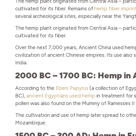
The hemp plant originated from Central Asia – partic
cultivated for its fiber. Remains of
hemp fiber imprin
several archeological sites, especially near the Yang
The hemp plant originated from Central Asia – partic
cultivated for its fiber.
Over the next 7,000 years, Ancient China used hemp 
civilization of ancient Chinese empires. Its use als
India.
2000 BC – 1700 BC: Hemp in 
According to the
Ebers Papyrus
(a collection of Egy
BC),
ancient Egyptians used hemp
in treatment for 
pollen was also found on the Mummy of Ramesses II –
The cultivation and use of hemp later spread to other
Mozambique.
1500 BC – 300 AD: Hemp in E