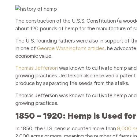
The construction of the U.S.S. Constitution (a wood
about 120 pounds of hemp for the manufacture of sail
The U.S. founding fathers were also in support of th
in one of
George Washington’s articles
, he advocate
economic value.
Thomas Jefferson
was known to cultivate hemp and 
growing practices. Jefferson also received a patent
produce by separating the seeds from the stalks.
Thomas Jefferson was known to cultivate hemp and 
growing practices.
1850 – 1920: Hemp is Used fo
In 1850, the U.S. census counted more than
8,000 h
2,000 acres or more, meaning the number of farms in