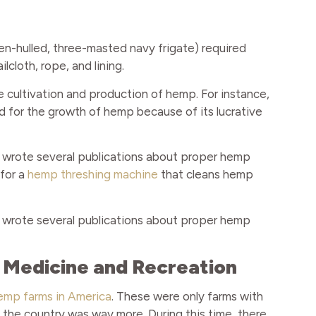
en-hulled, three-masted navy frigate) required
cloth, rope, and lining.
e cultivation and production of hemp. For instance,
d for the growth of hemp because of its lucrative
wrote several publications about proper hemp
 for a
hemp threshing machine
that cleans hemp
wrote several publications about proper hemp
r Medicine and Recreation
emp farms in America
. These were only farms with
 the country was way more. During this time, there