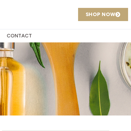
SHOP NOW
CONTACT