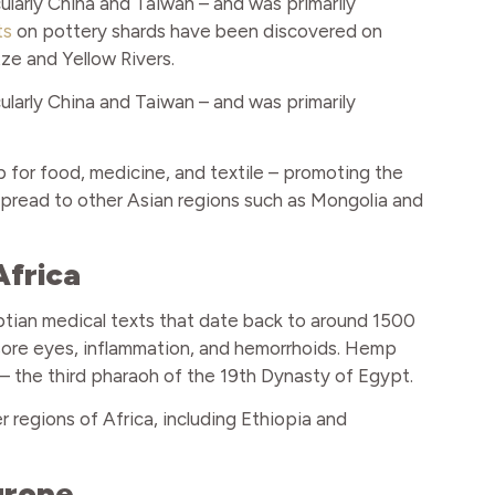
ularly China and Taiwan – and was primarily
ts
on pottery shards have been discovered on
tze and Yellow Rivers.
ularly China and Taiwan – and was primarily
for food, medicine, and textile – promoting the
o spread to other Asian regions such as Mongolia and
Africa
ptian medical texts that date back to around 1500
sore eyes, inflammation, and hemorrhoids. Hemp
 the third pharaoh of the 19th Dynasty of Egypt.
 regions of Africa, including Ethiopia and
urope