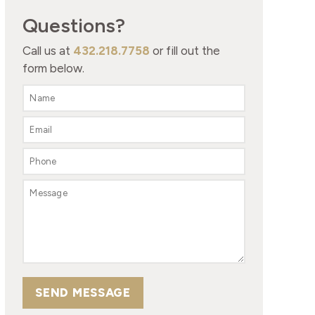
Questions?
Call us at
432.218.7758
or fill out the
form below.
SEND MESSAGE