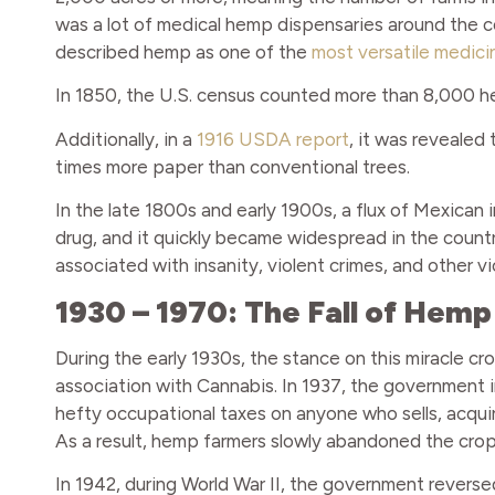
was a lot of medical hemp dispensaries around the coun
described hemp as one of the
most versatile medici
In 1850, the U.S. census counted more than 8,000 h
Additionally, in a
1916 USDA report
, it was revealed
times more paper than conventional trees.
In the late 1800s and early 1900s, a flux of Mexican
drug, and it quickly became widespread in the country
associated with insanity, violent crimes, and other vi
1930 – 1970: The Fall of Hemp
During the early 1930s, the stance on this miracle cr
association with Cannabis. In 1937, the government
hefty occupational taxes on anyone who sells, acqui
As a result, hemp farmers slowly abandoned the crop
In 1942, during World War II, the government reverse