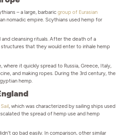
hians – a large, barbaric
group of Eurasian
sian nomadic empire. Scythians used hemp for
 and cleansing rituals. After the death of a
 structures that they would enter to inhale hemp
where it quickly spread to Russia, Greece, Italy,
cine, and making ropes. During the 3rd century, the
gyptian hemp.
England
Sail
, which was characterized by sailing ships used
e escalated the spread of hemp use and hemp
’t go bad easily. In comparison, other similar