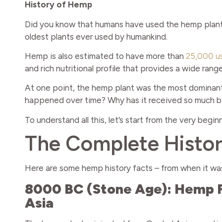
History of Hemp
Did you know that humans have used the hemp plant 
oldest plants ever used by humankind.
Hemp is also estimated to have more than
25,000 u
and rich nutritional profile that provides a wide ran
At one point, the hemp plant was the most dominan
happened over time? Why has it received so much ba
To understand all this, let’s start from the very begi
The Complete Histo
Here are some hemp history facts – from when it was
8000 BC (Stone Age): Hemp Fi
Asia