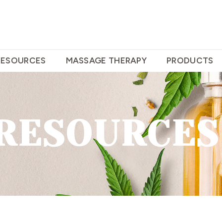
RESOURCES
MASSAGE THERAPY
PRODUCTS
RESOURCES