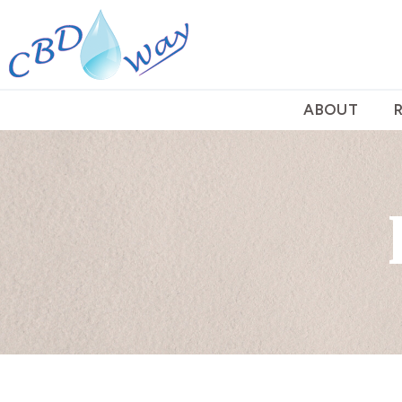
ABOUT