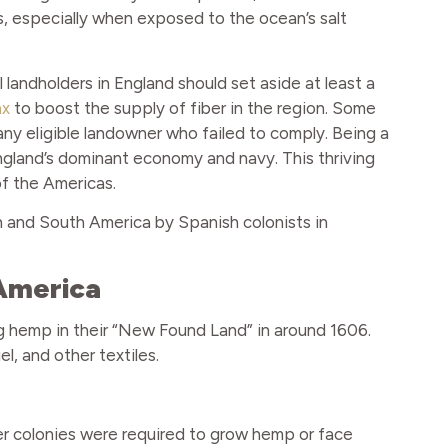
ths, especially when exposed to the ocean’s salt
 landholders in England should set aside at least a
ax
to boost the supply of fiber in the region. Some
any eligible landowner who failed to comply. Being a
gland’s dominant economy and navy. This thriving
f the Americas.
 and South America by Spanish colonists in
 America
ng hemp in their “New Found Land” in around 1606.
l, and other textiles.
ther colonies were required to grow hemp or face